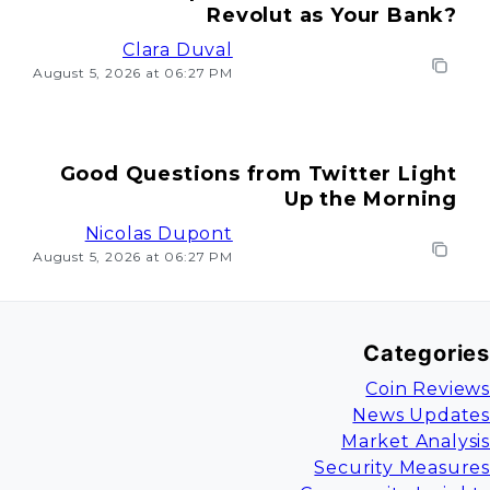
Revolut as Your Bank?
Clara Duval
August 5, 2026 at 06:27 PM
Good Questions from Twitter Light
Up the Morning
Nicolas Dupont
August 5, 2026 at 06:27 PM
Categories
Coin Reviews
News Updates
Market Analysis
Security Measures