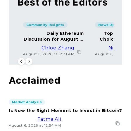
Best of the Editors
Community Insights
News Updates
Daily Ethereum
Top Minin
Discussion for August 5,
Choices Amo
2026: Join In!
Chloe Zhang
Nicolas 
August 6, 2026 at 12:31 AM
August 6, 2026 at
Acclaimed
Market Analysis
Is Now the Right Moment to Invest in Bitcoin?
Fatma Ali
August 6, 2026 at 12:54 AM