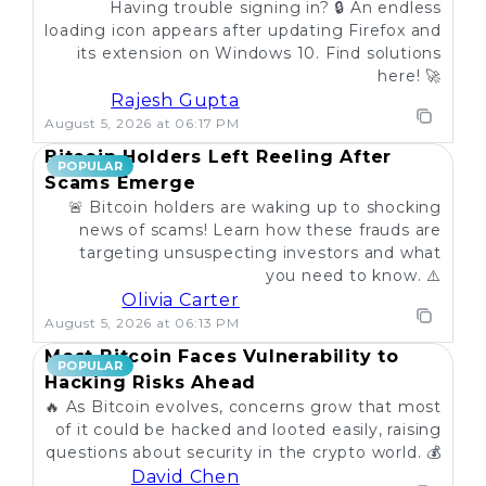
Having trouble signing in? 🔒 An endless
loading icon appears after updating Firefox and
its extension on Windows 10. Find solutions
here! 🚀
Rajesh Gupta
August 5, 2026 at 06:17 PM
Bitcoin Holders Left Reeling After
POPULAR
Scams Emerge
🚨 Bitcoin holders are waking up to shocking
news of scams! Learn how these frauds are
targeting unsuspecting investors and what
you need to know. ⚠️
Olivia Carter
August 5, 2026 at 06:13 PM
Most Bitcoin Faces Vulnerability to
POPULAR
Hacking Risks Ahead
🔥 As Bitcoin evolves, concerns grow that most
of it could be hacked and looted easily, raising
questions about security in the crypto world. 💰
David Chen