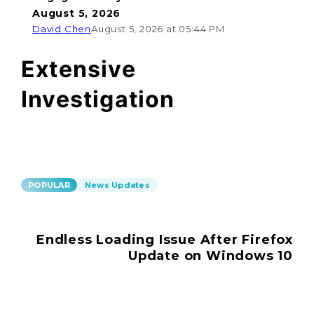
August 5, 2026
David Chen
August 5, 2026 at 05:44 PM
Extensive
Investigation
POPULAR
News Updates
Endless Loading Issue After Firefox
Update on Windows 10