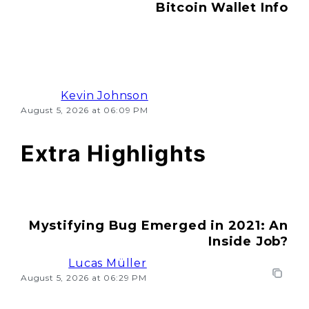
Bitcoin Wallet Info
Kevin Johnson
August 5, 2026 at 06:09 PM
Extra Highlights
Mystifying Bug Emerged in 2021: An
Inside Job?
Lucas Müller
August 5, 2026 at 06:29 PM