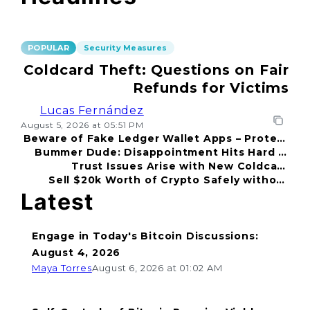
POPULAR
Security Measures
Coldcard Theft: Questions on Fair
Refunds for Victims
Lucas Fernández
August 5, 2026 at 05:51 PM
Beware of Fake Ledger Wallet Apps – Protect
Bummer Dude: Disappointment Hits Hard in
Your Funds!
Trust Issues Arise with New Coldcard
2026
Sell $20k Worth of Crypto Safely without
Incident
Fear
Latest
Engage in Today's Bitcoin Discussions:
August 4, 2026
Maya Torres
August 6, 2026 at 01:02 AM