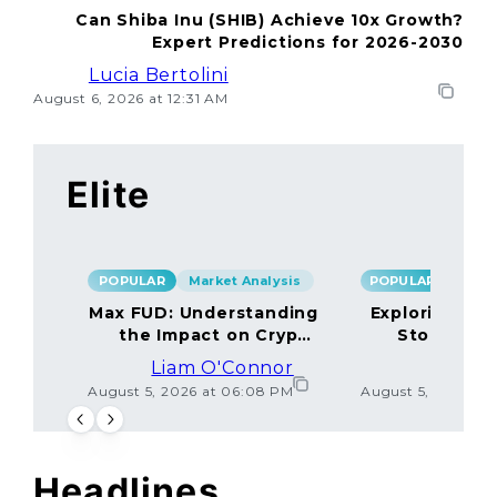
Can Shiba Inu (SHIB) Achieve 10x Growth?
Expert Predictions for 2026-2030
Lucia Bertolini
August 6, 2026 at 12:31 AM
Elite
POPULAR
Market Analysis
POPULAR
Max FUD: Understanding
Exploring the
the Impact on Crypto
Storage M
Markets
Liam O'Connor
Lucas
August 5, 2026 at 06:08 PM
August 5, 2026 at
Headlines