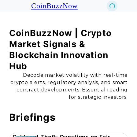
CoinBuzzNow
CoinBuzzNow | Crypto
Market Signals &
Blockchain Innovation
Hub
Decode market volatility with real-time
crypto alerts, regulatory analysis, and smart
contract developments. Essential reading
for strategic investors.
Briefings
Coldcard Theft: Questions on Fair