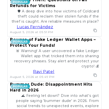
POPULAR
Refunds for Victims
🛡️ A deep dive into how victims of Coldcard
theft could reclaim their stolen funds if the
thief is caught. Are reliable measures in place?
Lucas Fernández
August 5, 2026 at 05:51 PM
Beware of Fake Ledger Wallet Apps –
POPULAR
Protect Your Funds!
🚨 Warning! A user uncovered a fake Ledger
Wallet app that tricked them into sharing
recovery phrases. Stay alert and protect your
crypto! 💰
Ravi Patel
August 5, 2026 at 05:49 PM
Bummer Dude: Disappointment Hits
POPULAR
Hard in 2026
🌊 Feeling let down? Dive into what's got
people saying 'bummer dude' in 2026. From
social trends to unexpected events, explore