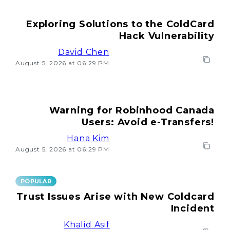
Exploring Solutions to the ColdCard
Hack Vulnerability
David Chen
August 5, 2026 at 06:29 PM
Warning for Robinhood Canada
Users: Avoid e-Transfers!
Hana Kim
August 5, 2026 at 06:29 PM
POPULAR
Trust Issues Arise with New Coldcard
Incident
Khalid Asif