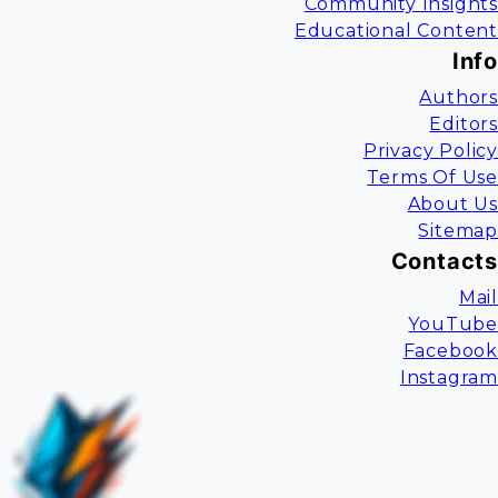
Community Insights
Educational Content
Info
Authors
Editors
Privacy Policy
Terms Of Use
About Us
Sitemap
Contacts
Mail
YouTube
Facebook
Instagram