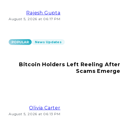
Rajesh Gupta
August 5, 2026 at 06:17 PM
POPULAR
News Updates
Bitcoin Holders Left Reeling After
Scams Emerge
Olivia Carter
August 5, 2026 at 06:13 PM