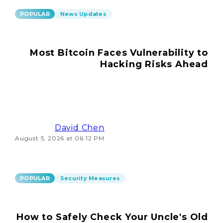
POPULAR
News Updates
Most Bitcoin Faces Vulnerability to
Hacking Risks Ahead
David Chen
August 5, 2026 at 06:12 PM
POPULAR
Security Measures
How to Safely Check Your Uncle's Old