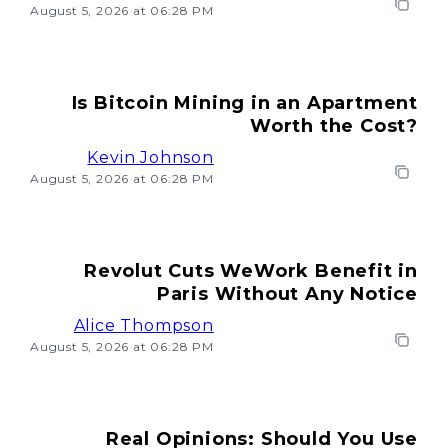
August 5, 2026 at 06:28 PM
Is Bitcoin Mining in an Apartment
Worth the Cost?
Kevin Johnson
August 5, 2026 at 06:28 PM
Revolut Cuts WeWork Benefit in
Paris Without Any Notice
Alice Thompson
August 5, 2026 at 06:28 PM
Real Opinions: Should You Use