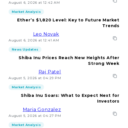
August 6, 2026 at 12:42 AM
Market Analysis
Ether’s $1,820 Level: Key to Future Market
Trends
Leo Novak
August 6, 2026 at 12:41 AM
News Updates
Shiba Inu Prices Reach New Heights After
Strong Week
Raj Patel
August 5, 2026 at 04:29 PM
Market Analysis
Shiba Inu Soars: What to Expect Next for
Investors
Maria Gonzalez
August 5, 2026 at 04:27 PM
Market Analysis