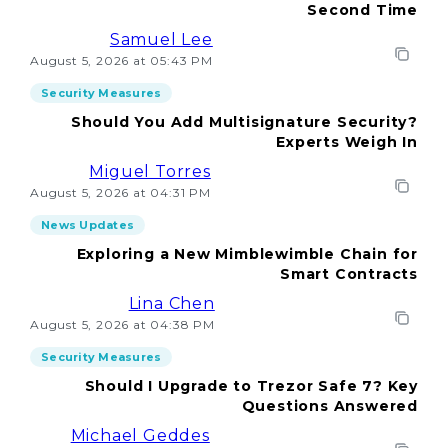
Second Time
Samuel Lee
August 5, 2026 at 05:43 PM
Security Measures
Should You Add Multisignature Security?
Experts Weigh In
Miguel Torres
August 5, 2026 at 04:31 PM
News Updates
Exploring a New Mimblewimble Chain for
Smart Contracts
Lina Chen
August 5, 2026 at 04:38 PM
Security Measures
Should I Upgrade to Trezor Safe 7? Key
Questions Answered
Michael Geddes