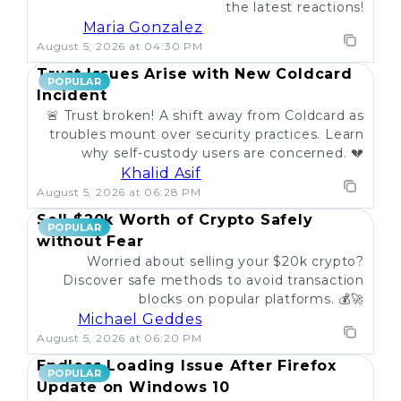
the latest reactions!
Maria Gonzalez
August 5, 2026 at 04:30 PM
Trust Issues Arise with New Coldcard
POPULAR
Incident
🚨 Trust broken! A shift away from Coldcard as
troubles mount over security practices. Learn
why self-custody users are concerned. 💔
Khalid Asif
August 5, 2026 at 06:28 PM
Sell $20k Worth of Crypto Safely
POPULAR
without Fear
Worried about selling your $20k crypto?
Discover safe methods to avoid transaction
blocks on popular platforms. 💰🚀
Michael Geddes
August 5, 2026 at 06:20 PM
Endless Loading Issue After Firefox
POPULAR
Update on Windows 10