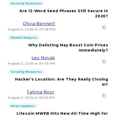
Security Measures
Are 12-Word Seed Phrases Still Secure in
2026?
Olivia Bennett
August 5, 2026 at 05:48 PM
Market Analysis
Why Delisting May Boost Coin Prices
Immediately?
Leo Novak
August 5, 2026 at 05:43 PM
Security Measures
Hacker's Location: Are They Really Closing
In?
Fatima Noor
August 5, 2026 at 05:52 PM
News Updates
Litecoin MWEB Hits New All-Time High for