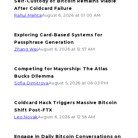
Self-Custody of Bitcoin Remains Viable
After Coldcard Failure
Rahul Mehta
August 6, 2026 at 01:00 AM
Exploring Card-Based Systems for
Passphrase Generation
Zhang Wei
August 6, 2026 at 12:57 AM
Competing for Mayorship: The Atlas
Bucks Dilemma
Sofia Dimitrova
August 5, 2026 at 06:03 PM
Coldcard Hack Triggers Massive Bitcoin
Shift Post-FTX
Leo Novak
August 6, 2026 at 12:56 AM
Engage in Daily Bitcoin Conversations on