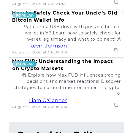
August 5, 2026 at 06:12 PM
How to Safely Check Your Uncle's Old
POPULAR
Bitcoin Wallet Info
🔍 Found a USB drive with possible bitcoin
wallet info? Learn how to safely check for
wallet legitimacy and what to do next! 💰
Kevin Johnson
August 5, 2026 at 06:09 PM
Max FUD: Understanding the Impact
POPULAR
on Crypto Markets
🧐 Explore how Max FUD influences trading
decisions and market reactions! Discover
strategies to combat misinformation in crypto.
💡
Liam O'Connor
August 5, 2026 at 06:08 PM