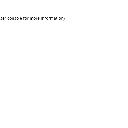
ser console
for more information).