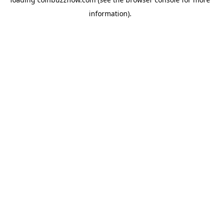
information).