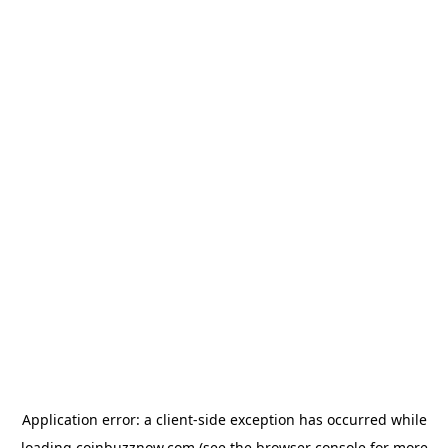
Application error: a
client
-side exception has occurred while
loading
coinbuzznow.com
(see the
browser console
for more