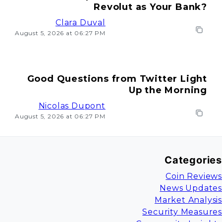
Revolut as Your Bank?
Clara Duval
August 5, 2026 at 06:27 PM
Good Questions from Twitter Light
Up the Morning
Nicolas Dupont
August 5, 2026 at 06:27 PM
Categories
Coin Reviews
News Updates
Market Analysis
Security Measures