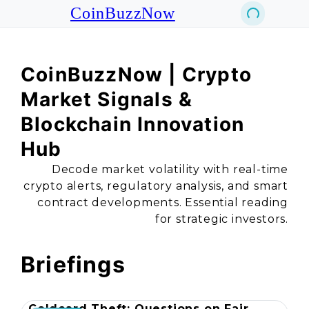
CoinBuzzNow
CoinBuzzNow | Crypto
Market Signals &
Blockchain Innovation
Hub
Decode market volatility with real-time
crypto alerts, regulatory analysis, and smart
contract developments. Essential reading
for strategic investors.
Briefings
Coldcard Theft: Questions on Fair