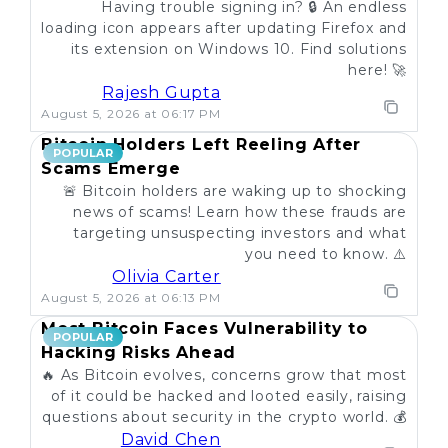
Having trouble signing in? 🔒 An endless
loading icon appears after updating Firefox and
its extension on Windows 10. Find solutions
here! 🚀
Rajesh Gupta
August 5, 2026 at 06:17 PM
Bitcoin Holders Left Reeling After
POPULAR
Scams Emerge
🚨 Bitcoin holders are waking up to shocking
news of scams! Learn how these frauds are
targeting unsuspecting investors and what
you need to know. ⚠️
Olivia Carter
August 5, 2026 at 06:13 PM
Most Bitcoin Faces Vulnerability to
POPULAR
Hacking Risks Ahead
🔥 As Bitcoin evolves, concerns grow that most
of it could be hacked and looted easily, raising
questions about security in the crypto world. 💰
David Chen