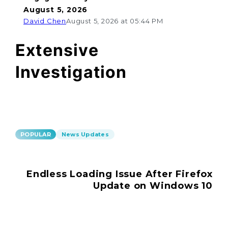
August 5, 2026
David Chen
August 5, 2026 at 05:44 PM
Extensive
Investigation
POPULAR
News Updates
Endless Loading Issue After Firefox
Update on Windows 10