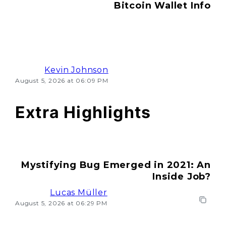
Bitcoin Wallet Info
Kevin Johnson
August 5, 2026 at 06:09 PM
Extra Highlights
Mystifying Bug Emerged in 2021: An
Inside Job?
Lucas Müller
August 5, 2026 at 06:29 PM