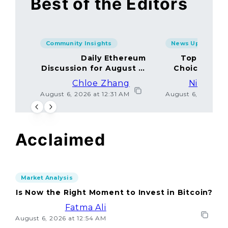
Best of the Editors
Community Insights
News Updates
Daily Ethereum
Top Minin
Discussion for August 5,
Choices Amo
2026: Join In!
Chloe Zhang
Nicolas 
August 6, 2026 at 12:31 AM
August 6, 2026 at
Acclaimed
Market Analysis
Is Now the Right Moment to Invest in Bitcoin?
Fatma Ali
August 6, 2026 at 12:54 AM