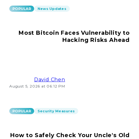
POPULAR
News Updates
Most Bitcoin Faces Vulnerability to
Hacking Risks Ahead
David Chen
August 5, 2026 at 06:12 PM
POPULAR
Security Measures
How to Safely Check Your Uncle's Old