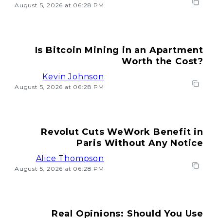
August 5, 2026 at 06:28 PM
Is Bitcoin Mining in an Apartment
Worth the Cost?
Kevin Johnson
August 5, 2026 at 06:28 PM
Revolut Cuts WeWork Benefit in
Paris Without Any Notice
Alice Thompson
August 5, 2026 at 06:28 PM
Real Opinions: Should You Use