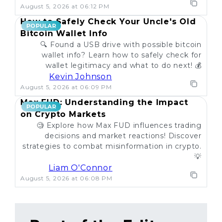
August 5, 2026 at 06:12 PM
How to Safely Check Your Uncle's Old
POPULAR
Bitcoin Wallet Info
🔍 Found a USB drive with possible bitcoin
wallet info? Learn how to safely check for
wallet legitimacy and what to do next! 💰
Kevin Johnson
August 5, 2026 at 06:09 PM
Max FUD: Understanding the Impact
POPULAR
on Crypto Markets
🧐 Explore how Max FUD influences trading
decisions and market reactions! Discover
strategies to combat misinformation in crypto.
💡
Liam O'Connor
August 5, 2026 at 06:08 PM