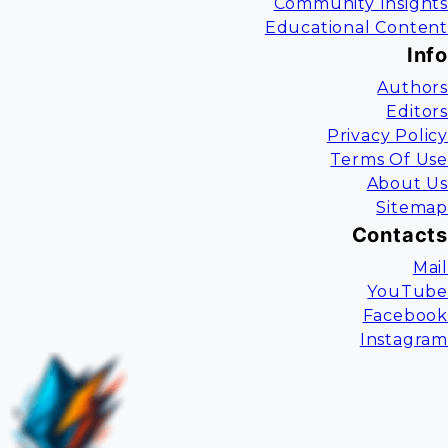
Community Insights
Educational Content
Info
Authors
Editors
Privacy Policy
Terms Of Use
About Us
Sitemap
Contacts
Mail
YouTube
Facebook
Instagram