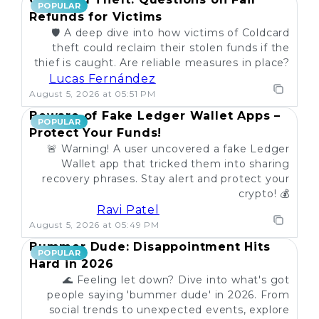
POPULAR
Refunds for Victims
🛡️ A deep dive into how victims of Coldcard
theft could reclaim their stolen funds if the
thief is caught. Are reliable measures in place?
Lucas Fernández
August 5, 2026 at 05:51 PM
Beware of Fake Ledger Wallet Apps –
POPULAR
Protect Your Funds!
🚨 Warning! A user uncovered a fake Ledger
Wallet app that tricked them into sharing
recovery phrases. Stay alert and protect your
crypto! 💰
Ravi Patel
August 5, 2026 at 05:49 PM
Bummer Dude: Disappointment Hits
POPULAR
Hard in 2026
🌊 Feeling let down? Dive into what's got
people saying 'bummer dude' in 2026. From
social trends to unexpected events, explore