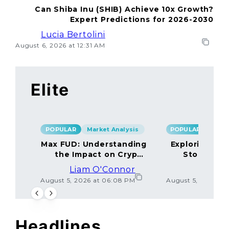
Can Shiba Inu (SHIB) Achieve 10x Growth?
Expert Predictions for 2026-2030
Lucia Bertolini
August 6, 2026 at 12:31 AM
Elite
POPULAR
Market Analysis
POPULAR
Max FUD: Understanding
Exploring the
the Impact on Crypto
Storage M
Markets
Liam O'Connor
Lucas
August 5, 2026 at 06:08 PM
August 5, 2026 at
Headlines