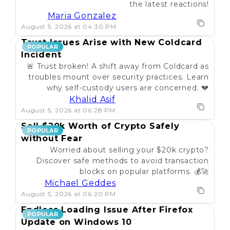
the latest reactions!
Maria Gonzalez
August 5, 2026 at 04:30 PM
Trust Issues Arise with New Coldcard
POPULAR
Incident
🚨 Trust broken! A shift away from Coldcard as
troubles mount over security practices. Learn
why self-custody users are concerned. 💔
Khalid Asif
August 5, 2026 at 06:28 PM
Sell $20k Worth of Crypto Safely
POPULAR
without Fear
Worried about selling your $20k crypto?
Discover safe methods to avoid transaction
blocks on popular platforms. 💰🚀
Michael Geddes
August 5, 2026 at 06:20 PM
Endless Loading Issue After Firefox
POPULAR
Update on Windows 10