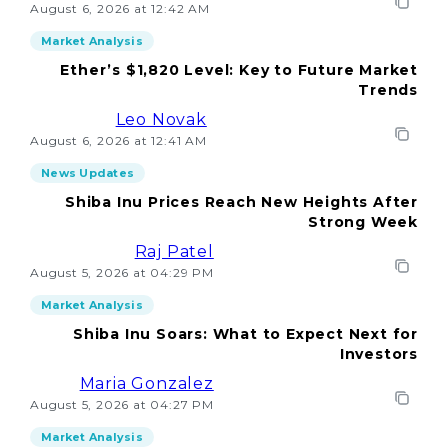
August 6, 2026 at 12:42 AM
Market Analysis
Ether’s $1,820 Level: Key to Future Market
Trends
Leo Novak
August 6, 2026 at 12:41 AM
News Updates
Shiba Inu Prices Reach New Heights After
Strong Week
Raj Patel
August 5, 2026 at 04:29 PM
Market Analysis
Shiba Inu Soars: What to Expect Next for
Investors
Maria Gonzalez
August 5, 2026 at 04:27 PM
Market Analysis