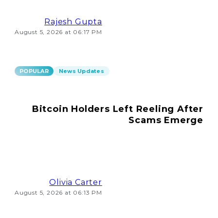
Rajesh Gupta
August 5, 2026 at 06:17 PM
POPULAR
News Updates
Bitcoin Holders Left Reeling After
Scams Emerge
Olivia Carter
August 5, 2026 at 06:13 PM