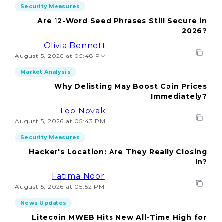
Security Measures
Are 12-Word Seed Phrases Still Secure in
2026?
Olivia Bennett
August 5, 2026 at 05:48 PM
Market Analysis
Why Delisting May Boost Coin Prices
Immediately?
Leo Novak
August 5, 2026 at 05:43 PM
Security Measures
Hacker's Location: Are They Really Closing
In?
Fatima Noor
August 5, 2026 at 05:52 PM
News Updates
Litecoin MWEB Hits New All-Time High for