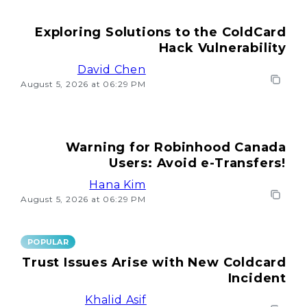
Exploring Solutions to the ColdCard
Hack Vulnerability
David Chen
August 5, 2026 at 06:29 PM
Warning for Robinhood Canada
Users: Avoid e-Transfers!
Hana Kim
August 5, 2026 at 06:29 PM
POPULAR
Trust Issues Arise with New Coldcard
Incident
Khalid Asif