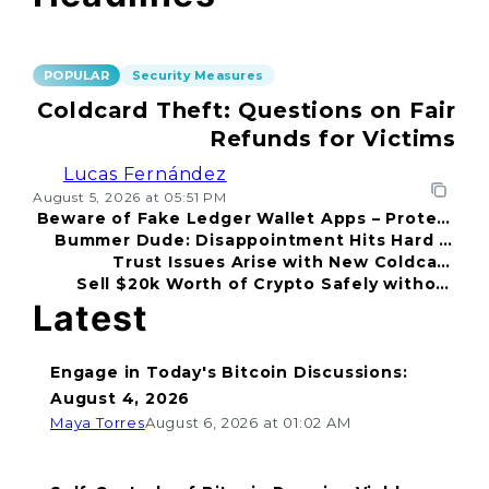
POPULAR
Security Measures
Coldcard Theft: Questions on Fair
Refunds for Victims
Lucas Fernández
August 5, 2026 at 05:51 PM
Beware of Fake Ledger Wallet Apps – Protect
Bummer Dude: Disappointment Hits Hard in
Your Funds!
Trust Issues Arise with New Coldcard
2026
Sell $20k Worth of Crypto Safely without
Incident
Fear
Latest
Engage in Today's Bitcoin Discussions:
August 4, 2026
Maya Torres
August 6, 2026 at 01:02 AM