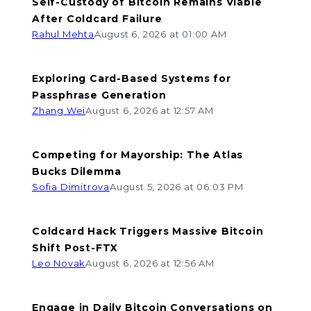
Self-Custody of Bitcoin Remains Viable
After Coldcard Failure
Rahul Mehta
August 6, 2026 at 01:00 AM
Exploring Card-Based Systems for
Passphrase Generation
Zhang Wei
August 6, 2026 at 12:57 AM
Competing for Mayorship: The Atlas
Bucks Dilemma
Sofia Dimitrova
August 5, 2026 at 06:03 PM
Coldcard Hack Triggers Massive Bitcoin
Shift Post-FTX
Leo Novak
August 6, 2026 at 12:56 AM
Engage in Daily Bitcoin Conversations on