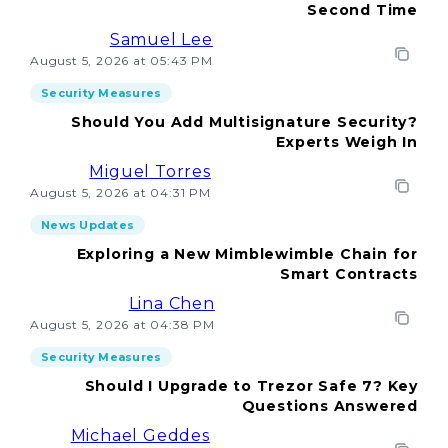
Second Time
Samuel Lee
August 5, 2026 at 05:43 PM
Security Measures
Should You Add Multisignature Security?
Experts Weigh In
Miguel Torres
August 5, 2026 at 04:31 PM
News Updates
Exploring a New Mimblewimble Chain for
Smart Contracts
Lina Chen
August 5, 2026 at 04:38 PM
Security Measures
Should I Upgrade to Trezor Safe 7? Key
Questions Answered
Michael Geddes